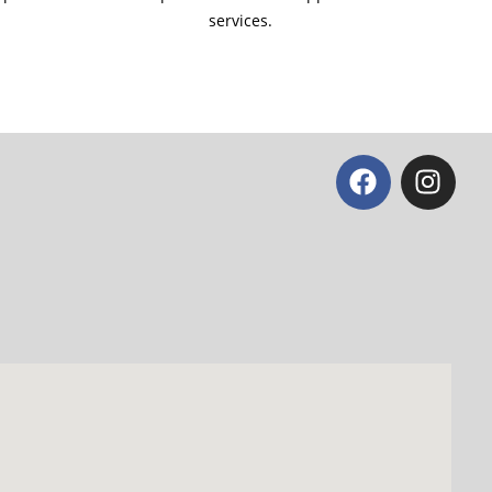
services.