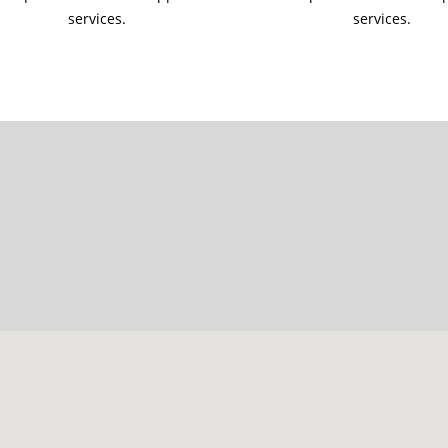
services.
services.