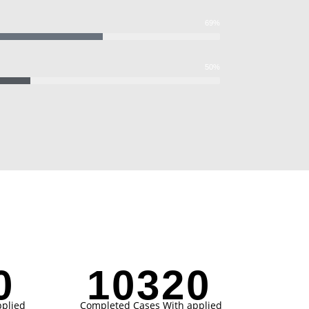
69%
50%
1
10321
plied
Completed Cases With applied