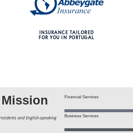
INSURANCE TAILORED
FOR YOU IN PORTUGAL
 Mission
Financial Services
Business Services
residents and English-speaking