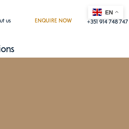
EN
Call us
ut us
ENQUIRE NOW
+351 914 748 747
ions