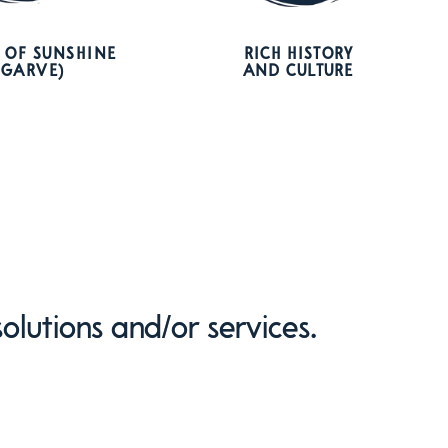
 OF SUNSHINE
RICH HISTORY
LGARVE)
AND CULTURE
olutions and/or services.