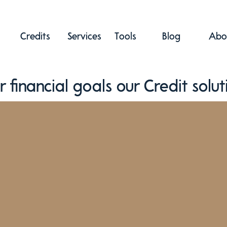
Credits
Services
Tools
Blog
Abo
r financial goals our Credit solut