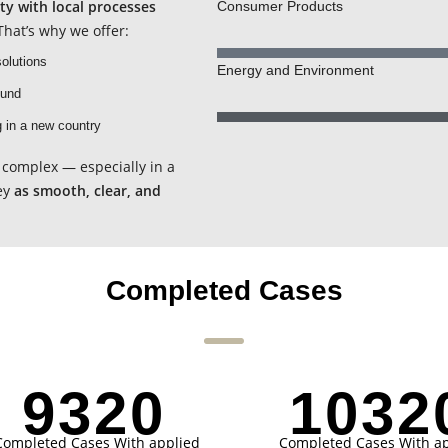
ity with local processes
Consumer Products
hat’s why we offer:
olutions
Energy and Environment
ound
g in a new country
complex — especially in a
ey
as smooth, clear, and
Completed Cases
9321
1032
Completed Cases With applied
Completed Cases With ap