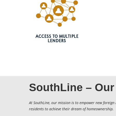
ACCESS TO MULTIPLE
LENDERS
SouthLine – Our
At SouthLine, our mission is to empower new foreign 
residents to achieve their dream of homeownership.