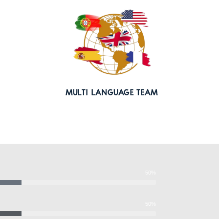
MULTI LANGUAGE TEAM
50%
50%