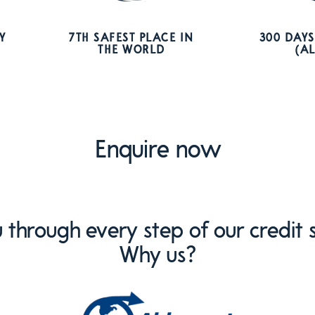
Y
7TH SAFEST PLACE IN
300 DAYS
THE WORLD
(A
Enquire now
through every step of our credit s
Why us?