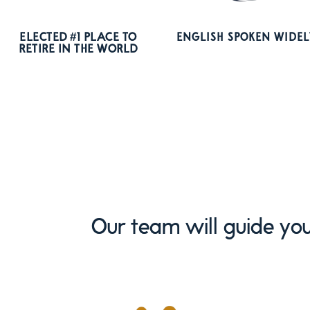
ELECTED #1 PLACE TO
ENGLISH SPOKEN WIDEL
RETIRE IN THE WORLD
Our team will guide you 