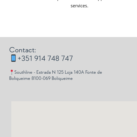
services.
Contact:
+351 914 748 747
Southline - Estrada N 125 Loja 140A Fonte de
Boliqueime 8100-069 Boliqueime