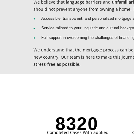
We believe that
language barriers
and
unfamiliar
should not prevent anyone from owning a home. T
Accessible, transparent, and personalized mortgage s
Service tailored to your linguistic and cultural backgr
Full support in overcoming the challenges of financin
We understand that the mortgage process can be 
new country. Our team is here to make this journ
stress-free as possible.
8321
Completed Cases With applied